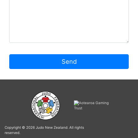
Send
Copyright © 2026 Judo New Zealand. All rights
reserved.