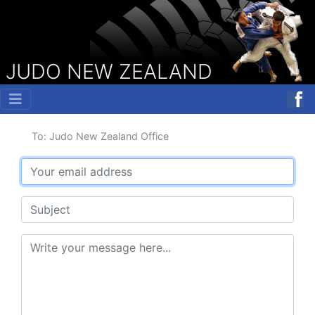
JUDO NEW ZEALAND
To: Judo New Zealand Office