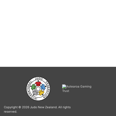
Copyright © 2026 Judo New Zealand. All rights
reserved.