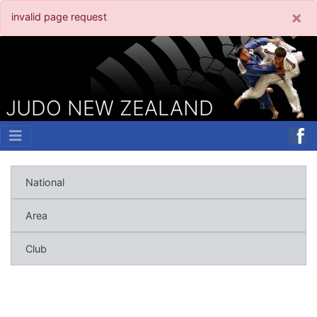
×
invalid page request
JUDO NEW ZEALAND
National
Area
Club