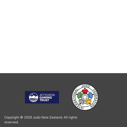
Copyright © 2026 Judo New Zealand. All rights
reserved.