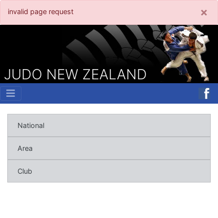
×
invalid page request
JUDO NEW ZEALAND
National
Area
Club