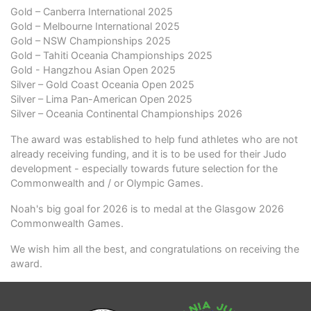
Gold – Canberra International 2025
Gold – Melbourne International 2025
Gold – NSW Championships 2025
Gold – Tahiti Oceania Championships 2025
Gold - Hangzhou Asian Open 2025
Silver – Gold Coast Oceania Open 2025
Silver – Lima Pan-American Open 2025
Silver – Oceania Continental Championships 2026
The award was established to help fund athletes who are not
already receiving funding, and it is to be used for their Judo
development - especially towards future selection for the
Commonwealth and / or Olympic Games.
Noah's big goal for 2026 is to medal at the Glasgow 2026
Commonwealth Games.
We wish him all the best, and congratulations on receiving the
award.