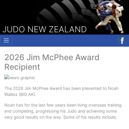
JUDO NEW ZEALAND
2026 Jim McPhee Award
Recipient
The 2026 Jim McPhee Award has been ptesented to Noah
Walliss (BIG AK).
Noah has for the last few years been living overseas training
and competing, progressing his Judo and achieving some
very good results on the way. Some of his results include;